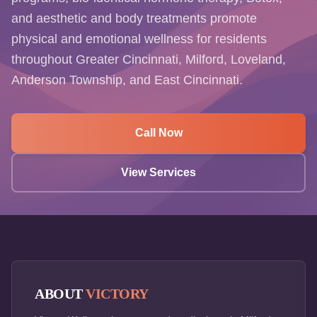
and aesthetic and body treatments promote
physical and emotional wellness for residents
throughout Greater Cincinnati, Milford, Loveland,
Anderson Township, and East Cincinnati.
Call Now
View Services
ABOUT
VICTORY