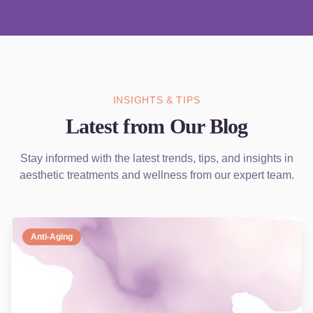
INSIGHTS & TIPS
Latest from Our Blog
Stay informed with the latest trends, tips, and insights in
aesthetic treatments and wellness from our expert team.
Anti-Aging