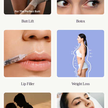
Butt Lift
Botox
LEARN MORE
LEARN MORE
Lip Filler
Weight Loss
LEARN MORE
LEARN MORE