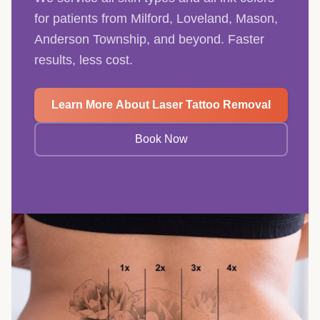
for patients from Milford, Loveland, Mason,
Anderson Township, and beyond. Faster
results, less cost.
Learn More About Laser Tattoo Removal
Book Now