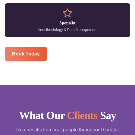
Specialist
Anesthesiology & Pain Management
Book Today
What Our
Clients
Say
Real results from real people throughout Greater