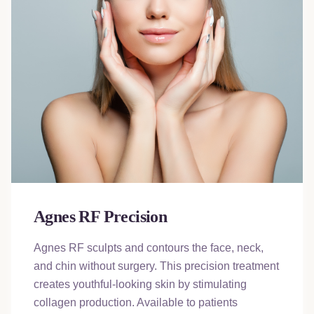
Agnes RF Precision
Agnes RF sculpts and contours the face, neck,
and chin without surgery. This precision treatment
creates youthful-looking skin by stimulating
collagen production. Available to patients