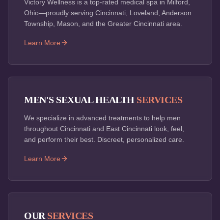
Victory Wellness is a top-rated medical spa in Milford,
Ohio—proudly serving Cincinnati, Loveland, Anderson
Township, Mason, and the Greater Cincinnati area.
Learn More
MEN'S SEXUAL HEALTH
SERVICES
We specialize in advanced treatments to help men
throughout Cincinnati and East Cincinnati look, feel,
and perform their best. Discreet, personalized care.
Learn More
OUR
SERVICES