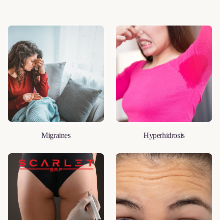
Migraines
Hyperhidrosis
LEARN MORE
LEARN MORE