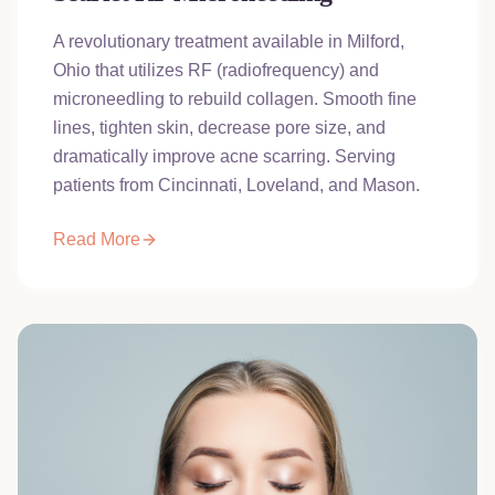
A revolutionary treatment available in Milford,
Ohio that utilizes RF (radiofrequency) and
microneedling to rebuild collagen. Smooth fine
lines, tighten skin, decrease pore size, and
dramatically improve acne scarring. Serving
patients from Cincinnati, Loveland, and Mason.
Read More