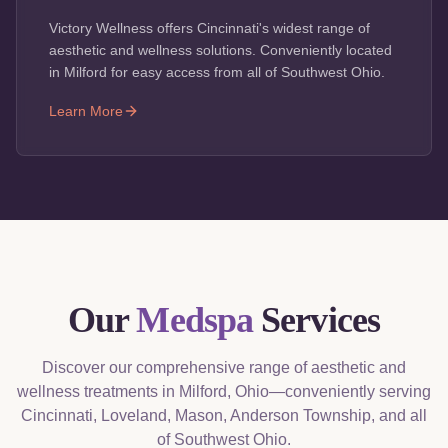
Victory Wellness offers Cincinnati's widest range of
aesthetic and wellness solutions. Conveniently located
in Milford for easy access from all of Southwest Ohio.
Learn More
Our
Medspa
Services
Discover our comprehensive range of aesthetic and
wellness treatments in Milford, Ohio—conveniently serving
Cincinnati, Loveland, Mason, Anderson Township, and all
of Southwest Ohio.