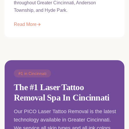
throughout Greater Cincinnati, Anderson
Township, and Hyde Park.
Read More
#1 in Cincinnati
The #1 Laser Tattoo
Removal Spa In Cincinnati
Our PICO Laser Tattoo Removal is the latest
technology available in Greater Cincinnati.
We service all skin types and all ink colors