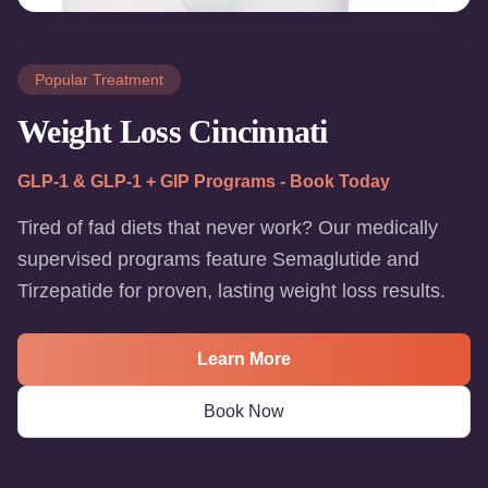
Popular Treatment
Weight Loss Cincinnati
GLP-1 & GLP-1 + GIP Programs - Book Today
Tired of fad diets that never work? Our medically
supervised programs feature Semaglutide and
Tirzepatide for proven, lasting weight loss results.
Learn More
Book Now