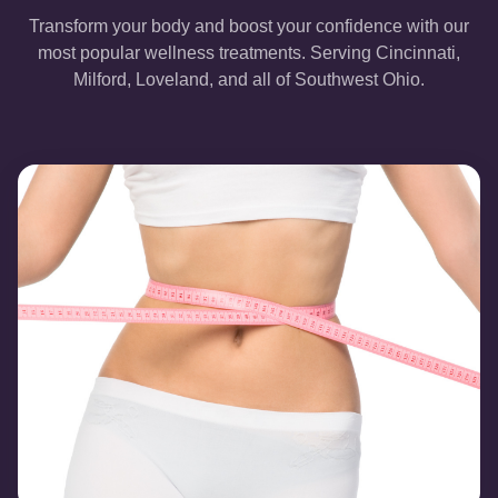
Transform your body and boost your confidence with our
most popular wellness treatments. Serving Cincinnati,
Milford, Loveland, and all of Southwest Ohio.