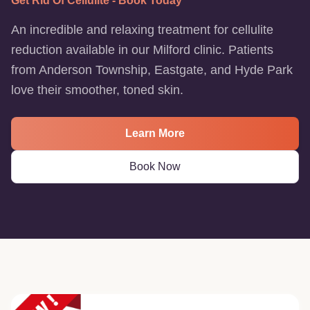
Get Rid Of Cellulite - Book Today
An incredible and relaxing treatment for cellulite
reduction available in our Milford clinic. Patients
from Anderson Township, Eastgate, and Hyde Park
love their smoother, toned skin.
Learn More
Book Now