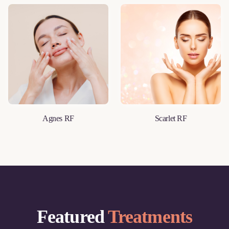
Agnes RF
Scarlet RF
LEARN MORE
LEARN MORE
Featured
Treatments