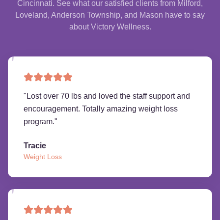
Cincinnati. See what our satisfied clients from Milford,
Loveland, Anderson Township, and Mason have to say
about Victory Wellness.
"
Lost over 70 lbs and loved the staff support and
encouragement. Totally amazing weight loss
program.
"
Tracie
Weight Loss