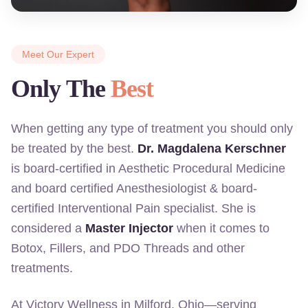
Meet Our Expert
Only The
Best
When getting any type of treatment you should only
be treated by the best.
Dr. Magdalena Kerschner
is board-certified in Aesthetic Procedural Medicine
and board certified Anesthesiologist & board-
certified Interventional Pain specialist. She is
considered a
Master Injector
when it comes to
Botox, Fillers, and PDO Threads and other
treatments.
At Victory Wellness in Milford, Ohio—serving