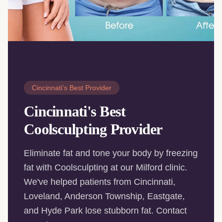
Cincinnati's Best Provider
Cincinnati's Best
Coolsculpting Provider
Eliminate fat and tone your body by freezing
fat with Coolsculpting at our Milford clinic.
We've helped patients from Cincinnati,
Loveland, Anderson Township, Eastgate,
and Hyde Park lose stubborn fat. Contact