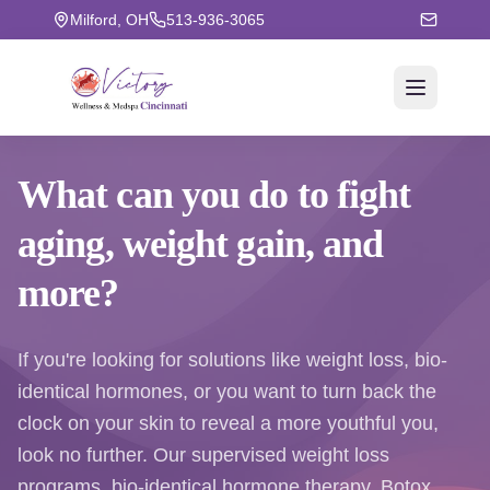
Milford, OH
513-936-3065
What can you do to fight
aging
, weight gain, and
more?
If you're looking for solutions like weight loss, bio-
identical hormones, or you want to turn back the
clock on your skin to reveal a more youthful you,
look no further. Our supervised weight loss
programs, bio-identical hormone therapy, Botox,