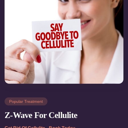
Popular Treatment
Z-Wave For Cellulite