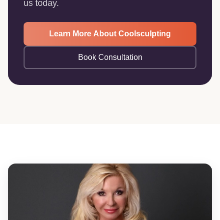
us today.
Learn More About Coolsculpting
Book Consultation