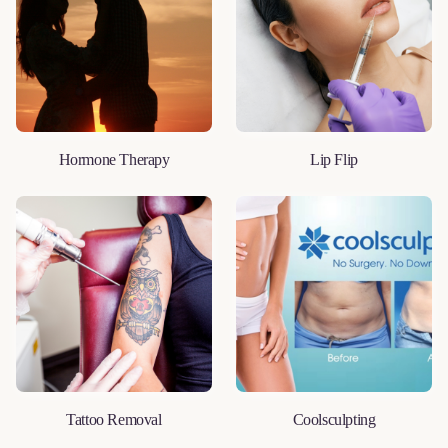
Hormone Therapy
Lip Flip
LEARN MORE
LEARN MORE
Tattoo Removal
Coolsculpting
LEARN MORE
LEARN MORE