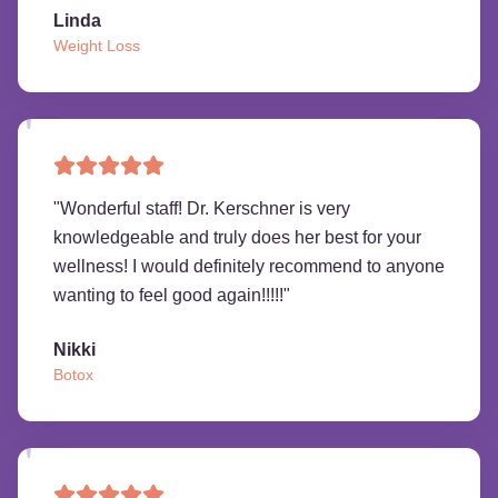
Linda
Weight Loss
"
Wonderful staff! Dr. Kerschner is very
knowledgeable and truly does her best for your
wellness! I would definitely recommend to anyone
wanting to feel good again!!!!!
"
Nikki
Botox