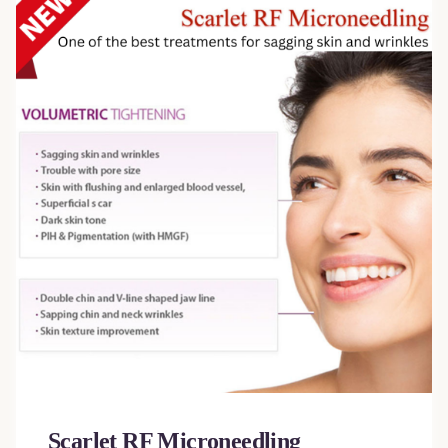
Scarlet RF Microneedling