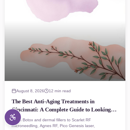
August 8, 2026
12 min read
The Best Anti-Aging Treatments in
Cincinnati: A Complete Guide to Looking
(and Feeling) Younger
From Botox and dermal fillers to Scarlet RF
microneedling, Agnes RF, Pico Genesis laser,