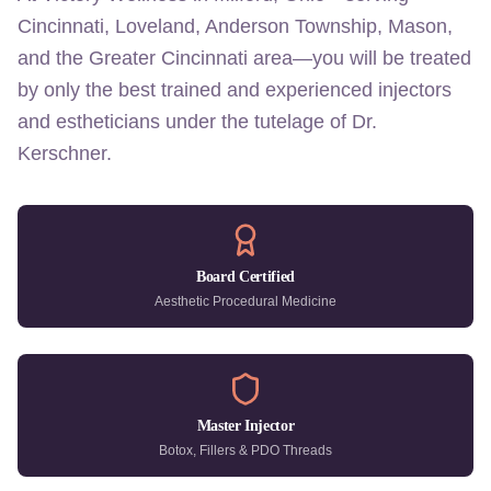
Cincinnati, Loveland, Anderson Township, Mason,
and the Greater Cincinnati area—you will be treated
by only the best trained and experienced injectors
and estheticians under the tutelage of Dr.
Kerschner.
Board Certified
Aesthetic Procedural Medicine
Master Injector
Botox, Fillers & PDO Threads