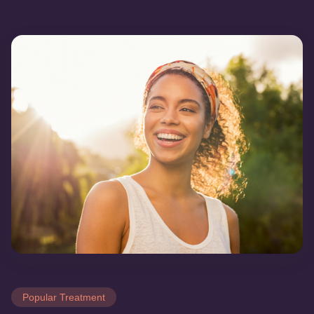
Popular Treatment