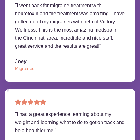
"
I went back for migraine treatment with
neurotoxin and the treatment was amazing. I have
gotten rid of my migraines with help of Victory
Wellness. This is the most amazing medspa in
the Cincinnati area. Incredible and nice staff,
great service and the results are great!
"
Joey
Migraines
"
I had a great experience learning about my
weight and learning what to do to get on track and
be a healthier me!
"