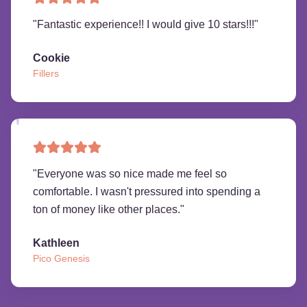
"
Fantastic experience!! I would give 10 stars!!!
"
Cookie
Fillers
"
Everyone was so nice made me feel so
comfortable. I wasn't pressured into spending a
ton of money like other places.
"
Kathleen
Pico Genesis