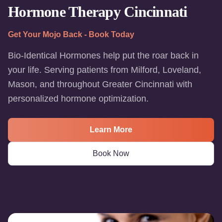
Hormone Therapy Cincinnati
Get Your Mojo Back - Book Today
Bio-Identical Hormones help put the roar back in
your life. Serving patients from Milford, Loveland,
Mason, and throughout Greater Cincinnati with
personalized hormone optimization.
Learn More
Book Now