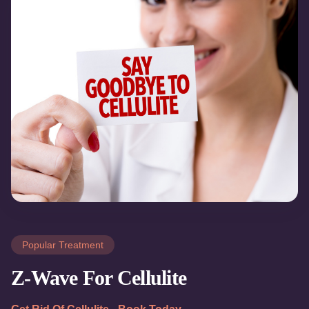
Popular Treatment
Z-Wave For Cellulite