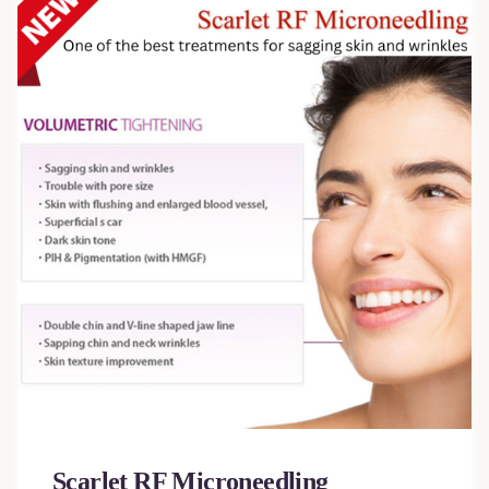
Scarlet RF Microneedling