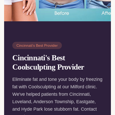
Cincinnati's Best Provider
Cincinnati's Best
Coolsculpting Provider
Eliminate fat and tone your body by freezing
fat with Coolsculpting at our Milford clinic.
We've helped patients from Cincinnati,
Loveland, Anderson Township, Eastgate,
and Hyde Park lose stubborn fat. Contact