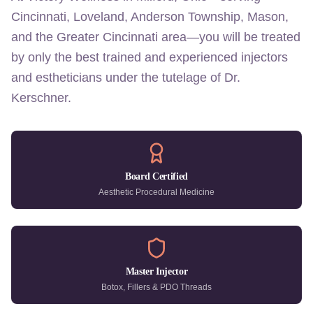
Cincinnati, Loveland, Anderson Township, Mason,
and the Greater Cincinnati area—you will be treated
by only the best trained and experienced injectors
and estheticians under the tutelage of Dr.
Kerschner.
Board Certified
Aesthetic Procedural Medicine
Master Injector
Botox, Fillers & PDO Threads