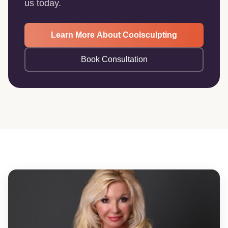
us today.
Learn More About Coolsculpting
Book Consultation