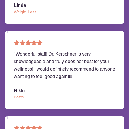
Linda
Weight Loss
"
Wonderful staff! Dr. Kerschner is very
knowledgeable and truly does her best for your
wellness! I would definitely recommend to anyone
wanting to feel good again!!!!!
"
Nikki
Botox