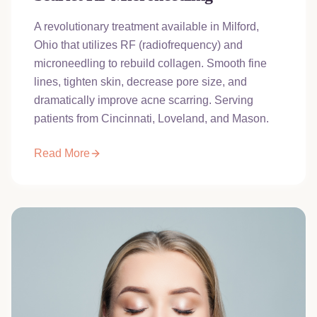
A revolutionary treatment available in Milford,
Ohio that utilizes RF (radiofrequency) and
microneedling to rebuild collagen. Smooth fine
lines, tighten skin, decrease pore size, and
dramatically improve acne scarring. Serving
patients from Cincinnati, Loveland, and Mason.
Read More