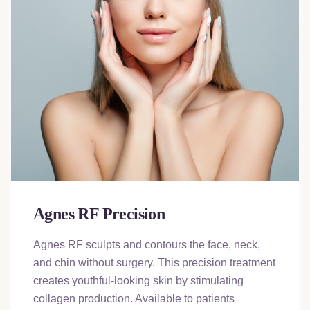
Agnes RF Precision
Agnes RF sculpts and contours the face, neck,
and chin without surgery. This precision treatment
creates youthful-looking skin by stimulating
collagen production. Available to patients