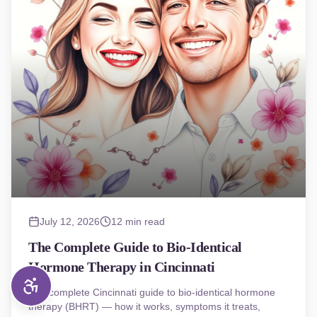
July 12, 2026
12 min read
The Complete Guide to Bio-Identical
Hormone Therapy in Cincinnati
The complete Cincinnati guide to bio-identical hormone
therapy (BHRT) — how it works, symptoms it treats,