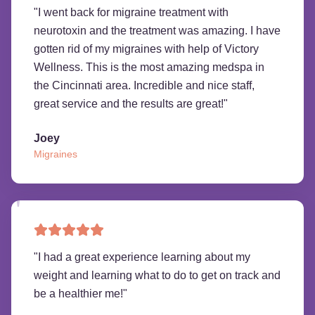
"
I went back for migraine treatment with
neurotoxin and the treatment was amazing. I have
gotten rid of my migraines with help of Victory
Wellness. This is the most amazing medspa in
the Cincinnati area. Incredible and nice staff,
great service and the results are great!
"
Joey
Migraines
"
I had a great experience learning about my
weight and learning what to do to get on track and
be a healthier me!
"