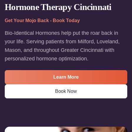
Hormone Therapy Cincinnati
Get Your Mojo Back - Book Today
Bio-Identical Hormones help put the roar back in
your life. Serving patients from Milford, Loveland,
Mason, and throughout Greater Cincinnati with
personalized hormone optimization.
Learn More
Book Now