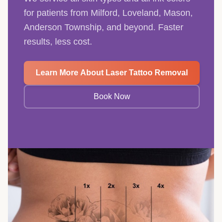
for patients from Milford, Loveland, Mason,
Anderson Township, and beyond. Faster
results, less cost.
Learn More About Laser Tattoo Removal
Book Now