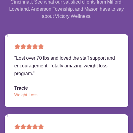
Cincinnati. See what our satisfied clients from Milford,
Loveland, Anderson Township, and Mason have to say
about Victory Wellness.
"
Lost over 70 lbs and loved the staff support and
encouragement. Totally amazing weight loss
program.
"
Tracie
Weight Loss