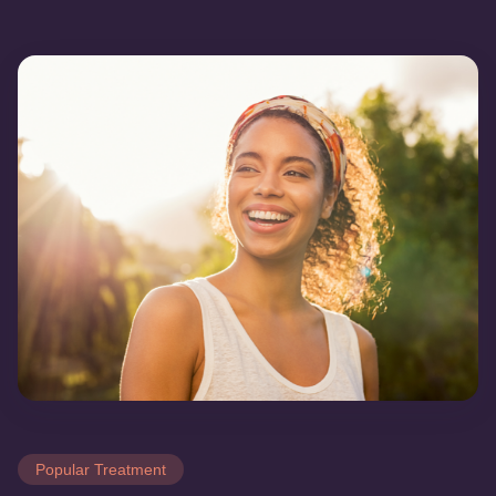
Popular Treatment