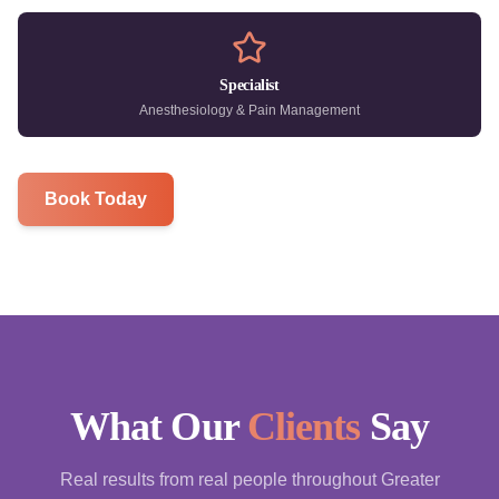
Specialist
Anesthesiology & Pain Management
Book Today
What Our
Clients
Say
Real results from real people throughout Greater