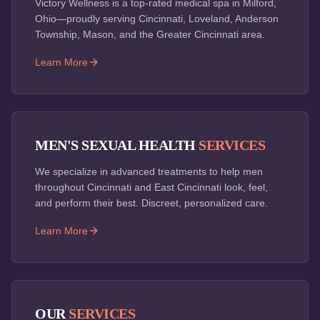
Victory Wellness is a top-rated medical spa in Milford,
Ohio—proudly serving Cincinnati, Loveland, Anderson
Township, Mason, and the Greater Cincinnati area.
Learn More
MEN'S SEXUAL HEALTH
SERVICES
We specialize in advanced treatments to help men
throughout Cincinnati and East Cincinnati look, feel,
and perform their best. Discreet, personalized care.
Learn More
OUR
SERVICES