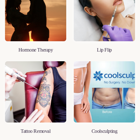
Hormone Therapy
Lip Flip
LEARN MORE
LEARN MORE
Tattoo Removal
Coolsculpting
LEARN MORE
LEARN MORE