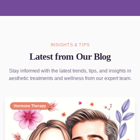
INSIGHTS & TIPS
Latest from Our Blog
Stay informed with the latest trends, tips, and insights in
aesthetic treatments and wellness from our expert team.
Hormone Therapy