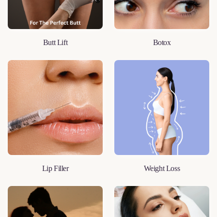
Butt Lift
Botox
LEARN MORE
LEARN MORE
Lip Filler
Weight Loss
LEARN MORE
LEARN MORE