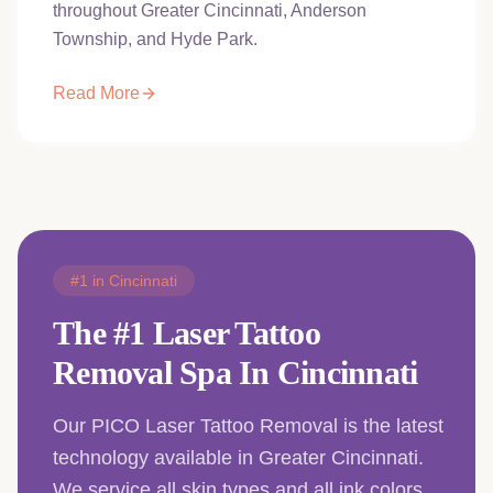
throughout Greater Cincinnati, Anderson
Township, and Hyde Park.
Read More
#1 in Cincinnati
The #1 Laser Tattoo
Removal Spa In Cincinnati
Our PICO Laser Tattoo Removal is the latest
technology available in Greater Cincinnati.
We service all skin types and all ink colors