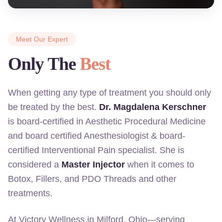
Meet Our Expert
Only The
Best
When getting any type of treatment you should only
be treated by the best.
Dr. Magdalena Kerschner
is board-certified in Aesthetic Procedural Medicine
and board certified Anesthesiologist & board-
certified Interventional Pain specialist. She is
considered a
Master Injector
when it comes to
Botox, Fillers, and PDO Threads and other
treatments.
At Victory Wellness in Milford, Ohio—serving