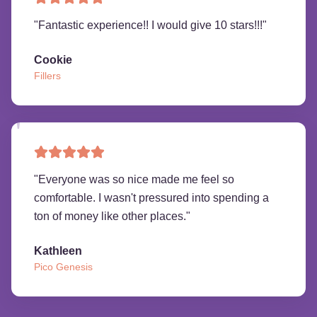
"
Fantastic experience!! I would give 10 stars!!!
"
Cookie
Fillers
"
Everyone was so nice made me feel so
comfortable. I wasn't pressured into spending a
ton of money like other places.
"
Kathleen
Pico Genesis