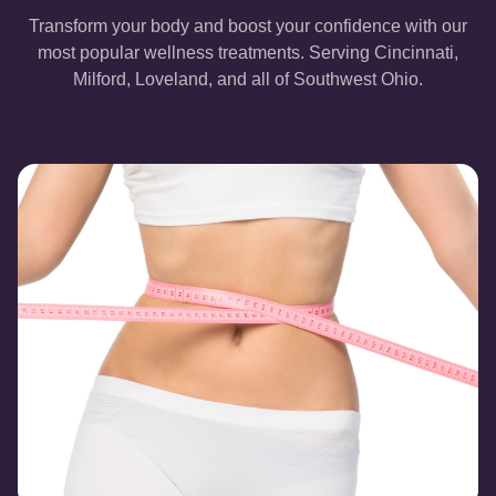
Transform your body and boost your confidence with our
most popular wellness treatments. Serving Cincinnati,
Milford, Loveland, and all of Southwest Ohio.