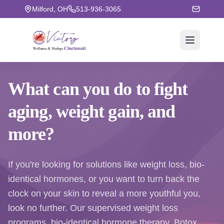
Milford, OH
513-936-3065
What can you do to fight
aging
, weight gain, and
more?
If you're looking for solutions like weight loss, bio-
identical hormones, or you want to turn back the
clock on your skin to reveal a more youthful you,
look no further. Our supervised weight loss
programs, bio-identical hormone therapy, Botox,