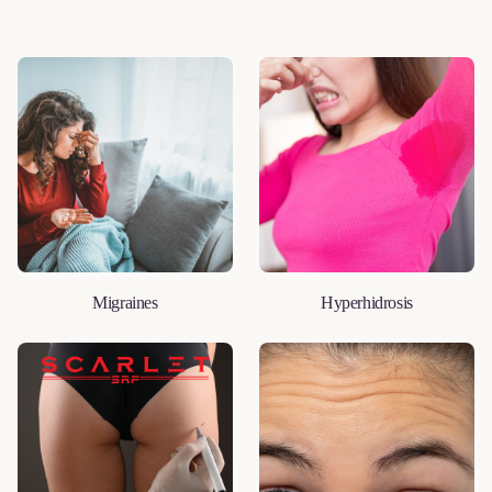
Migraines
Hyperhidrosis
LEARN MORE
LEARN MORE