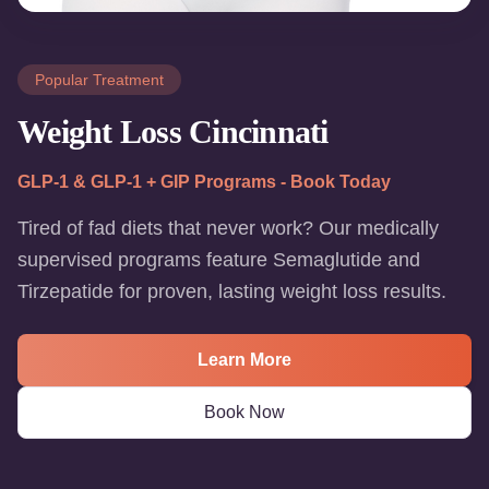
Popular Treatment
Weight Loss Cincinnati
GLP-1 & GLP-1 + GIP Programs - Book Today
Tired of fad diets that never work? Our medically
supervised programs feature Semaglutide and
Tirzepatide for proven, lasting weight loss results.
Learn More
Book Now