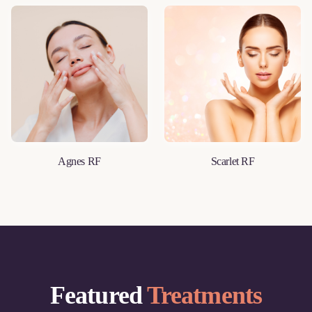
Agnes RF
Scarlet RF
LEARN MORE
LEARN MORE
Featured
Treatments