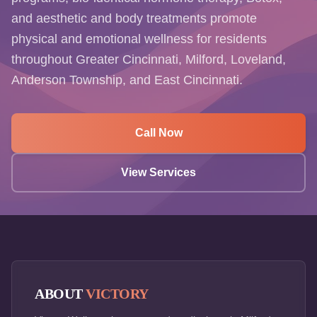
and aesthetic and body treatments promote
physical and emotional wellness for residents
throughout Greater Cincinnati, Milford, Loveland,
Anderson Township, and East Cincinnati.
Call Now
View Services
ABOUT
VICTORY