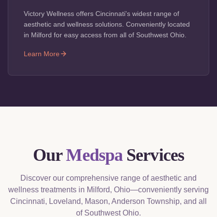
Victory Wellness offers Cincinnati's widest range of
aesthetic and wellness solutions. Conveniently located
in Milford for easy access from all of Southwest Ohio.
Learn More
Our
Medspa
Services
Discover our comprehensive range of aesthetic and
wellness treatments in Milford, Ohio—conveniently serving
Cincinnati, Loveland, Mason, Anderson Township, and all
of Southwest Ohio.