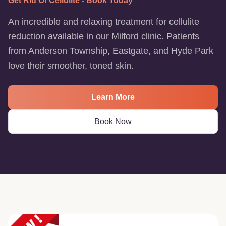
Get Rid Of Cellulite - Book Today
An incredible and relaxing treatment for cellulite
reduction available in our Milford clinic. Patients
from Anderson Township, Eastgate, and Hyde Park
love their smoother, toned skin.
Learn More
Book Now