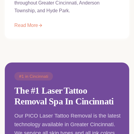
throughout Greater Cincinnati, Anderson
Township, and Hyde Park.
Read More
#1 in Cincinnati
The #1 Laser Tattoo
Removal Spa In Cincinnati
Our PICO Laser Tattoo Removal is the latest
technology available in Greater Cincinnati.
We service all skin types and all ink colors