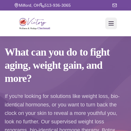
Milford, OH
513-936-3065
What can you do to fight
aging
, weight gain, and
more?
If you're looking for solutions like weight loss, bio-
identical hormones, or you want to turn back the
clock on your skin to reveal a more youthful you,
look no further. Our supervised weight loss
programs, bio-identical hormone therapy, Botox,