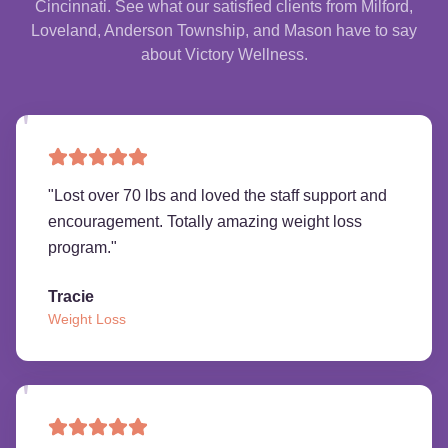
Cincinnati. See what our satisfied clients from Milford,
Loveland, Anderson Township, and Mason have to say
about Victory Wellness.
"
Lost over 70 lbs and loved the staff support and
encouragement. Totally amazing weight loss
program.
"
Tracie
Weight Loss