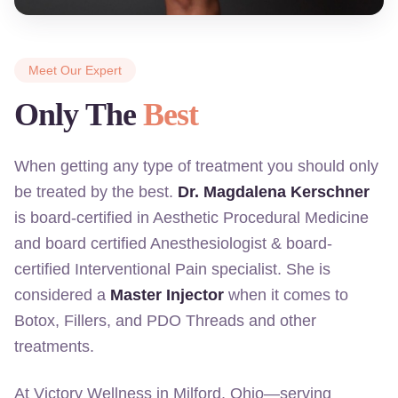
Meet Our Expert
Only The
Best
When getting any type of treatment you should only
be treated by the best.
Dr. Magdalena Kerschner
is board-certified in Aesthetic Procedural Medicine
and board certified Anesthesiologist & board-
certified Interventional Pain specialist. She is
considered a
Master Injector
when it comes to
Botox, Fillers, and PDO Threads and other
treatments.
At Victory Wellness in Milford, Ohio—serving