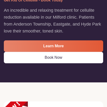
Get Rid Of Cellulite - Book Today
An incredible and relaxing treatment for cellulite
reduction available in our Milford clinic. Patients
from Anderson Township, Eastgate, and Hyde Park
love their smoother, toned skin.
Learn More
Book Now