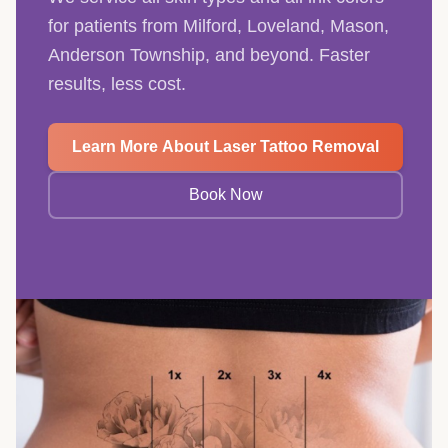
for patients from Milford, Loveland, Mason,
Anderson Township, and beyond. Faster
results, less cost.
Learn More About Laser Tattoo Removal
Book Now