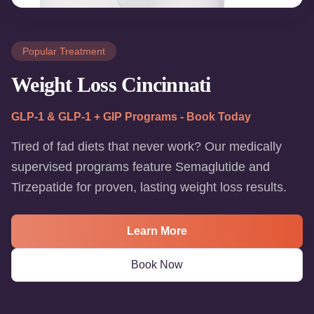
Popular Treatment
Weight Loss Cincinnati
GLP-1 & GLP-1 + GIP Programs - Book Today
Tired of fad diets that never work? Our medically
supervised programs feature Semaglutide and
Tirzepatide for proven, lasting weight loss results.
Learn More
Book Now