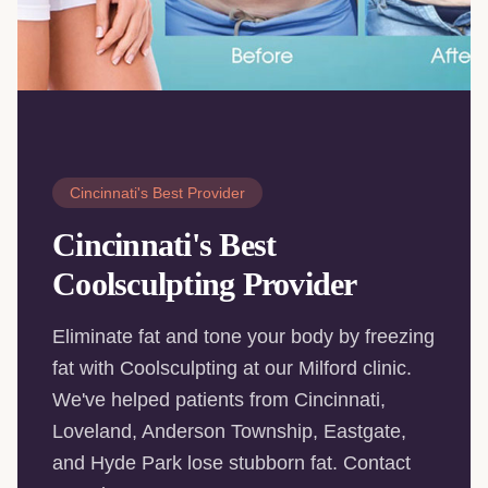
Cincinnati's Best Provider
Cincinnati's Best
Coolsculpting Provider
Eliminate fat and tone your body by freezing
fat with Coolsculpting at our Milford clinic.
We've helped patients from Cincinnati,
Loveland, Anderson Township, Eastgate,
and Hyde Park lose stubborn fat. Contact