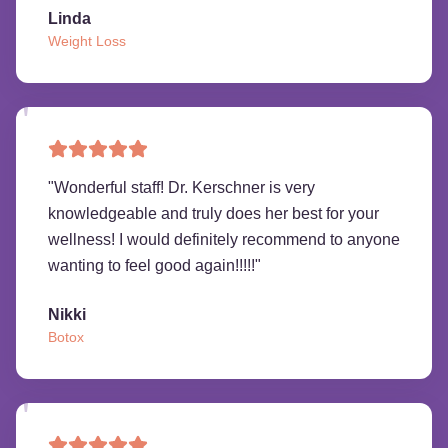
Linda
Weight Loss
"
Wonderful staff! Dr. Kerschner is very
knowledgeable and truly does her best for your
wellness! I would definitely recommend to anyone
wanting to feel good again!!!!!
"
Nikki
Botox