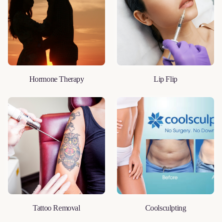
Hormone Therapy
Lip Flip
LEARN MORE
LEARN MORE
Tattoo Removal
Coolsculpting
LEARN MORE
LEARN MORE