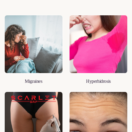
Migraines
Hyperhidrosis
LEARN MORE
LEARN MORE