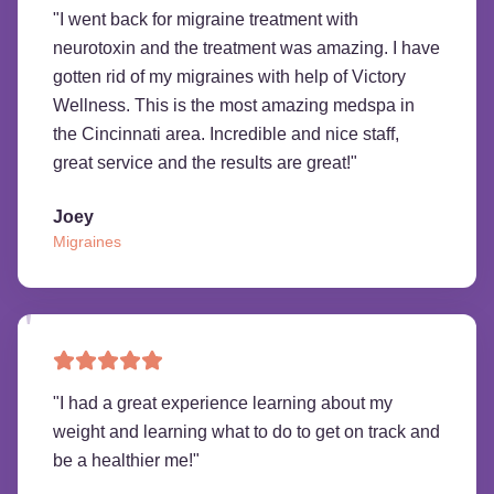
"
I went back for migraine treatment with
neurotoxin and the treatment was amazing. I have
gotten rid of my migraines with help of Victory
Wellness. This is the most amazing medspa in
the Cincinnati area. Incredible and nice staff,
great service and the results are great!
"
Joey
Migraines
"
I had a great experience learning about my
weight and learning what to do to get on track and
be a healthier me!
"