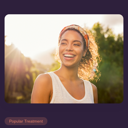
Popular Treatment