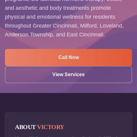
and aesthetic and body treatments promote
physical and emotional wellness for residents
throughout Greater Cincinnati, Milford, Loveland,
Anderson Township, and East Cincinnati.
Call Now
View Services
ABOUT
VICTORY