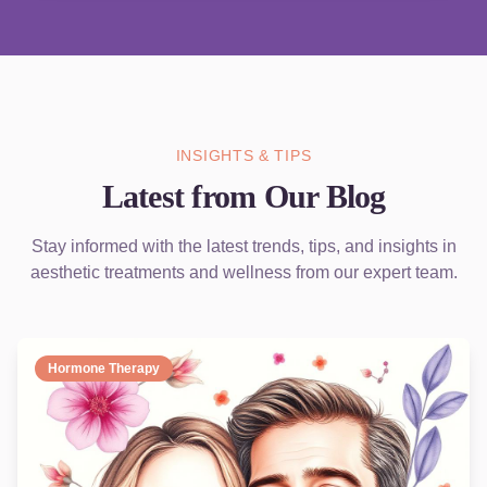
INSIGHTS & TIPS
Latest from Our Blog
Stay informed with the latest trends, tips, and insights in
aesthetic treatments and wellness from our expert team.
Hormone Therapy