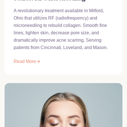
A revolutionary treatment available in Milford,
Ohio that utilizes RF (radiofrequency) and
microneedling to rebuild collagen. Smooth fine
lines, tighten skin, decrease pore size, and
dramatically improve acne scarring. Serving
patients from Cincinnati, Loveland, and Mason.
Read More