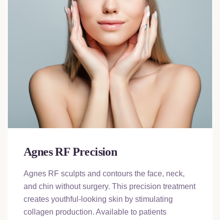
Agnes RF Precision
Agnes RF sculpts and contours the face, neck,
and chin without surgery. This precision treatment
creates youthful-looking skin by stimulating
collagen production. Available to patients