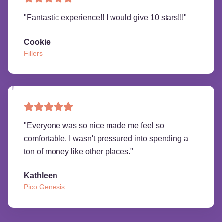
"
Fantastic experience!! I would give 10 stars!!!
"
Cookie
Fillers
"
Everyone was so nice made me feel so
comfortable. I wasn't pressured into spending a
ton of money like other places.
"
Kathleen
Pico Genesis