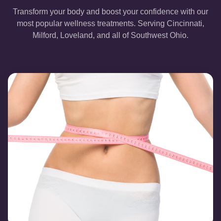
Transform your body and boost your confidence with our
most popular wellness treatments. Serving Cincinnati,
Milford, Loveland, and all of Southwest Ohio.