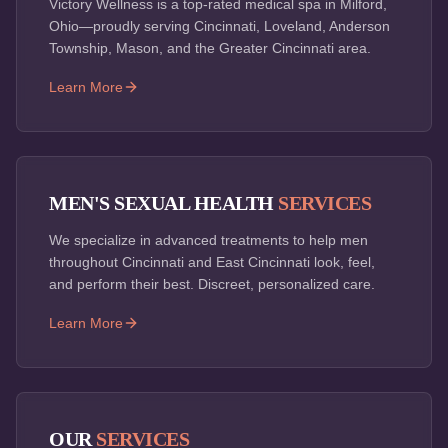
Victory Wellness is a top-rated medical spa in Milford,
Ohio—proudly serving Cincinnati, Loveland, Anderson
Township, Mason, and the Greater Cincinnati area.
Learn More
MEN'S SEXUAL HEALTH
SERVICES
We specialize in advanced treatments to help men
throughout Cincinnati and East Cincinnati look, feel,
and perform their best. Discreet, personalized care.
Learn More
OUR
SERVICES