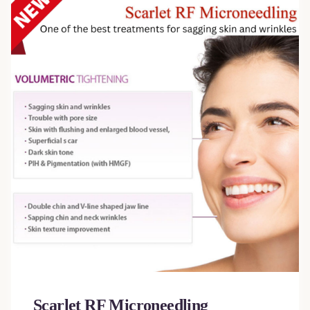
Scarlet RF Microneedling