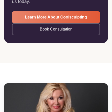
us today.
Learn More About Coolsculpting
Book Consultation