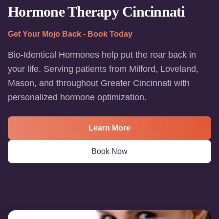
Hormone Therapy Cincinnati
Get Your Mojo Back - Book Today
Bio-Identical Hormones help put the roar back in
your life. Serving patients from Milford, Loveland,
Mason, and throughout Greater Cincinnati with
personalized hormone optimization.
Learn More
Book Now