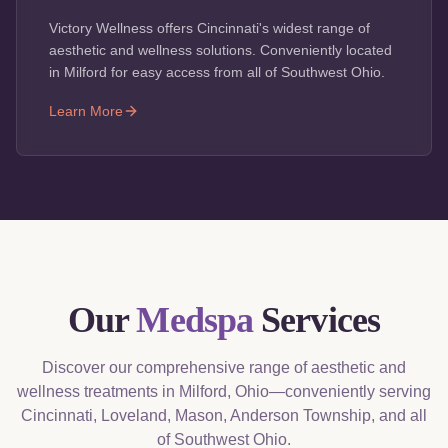
Victory Wellness offers Cincinnati's widest range of
aesthetic and wellness solutions. Conveniently located
in Milford for easy access from all of Southwest Ohio.
Learn More
Our
Medspa
Services
Discover our comprehensive range of aesthetic and
wellness treatments in Milford, Ohio—conveniently serving
Cincinnati, Loveland, Mason, Anderson Township, and all
of Southwest Ohio.