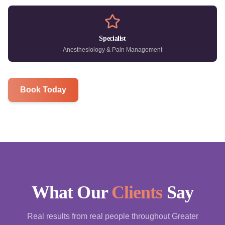
Specialist
Anesthesiology & Pain Management
Book Today
What Our
Clients
Say
Real results from real people throughout Greater