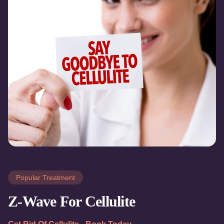
Popular Treatment
Z-Wave For Cellulite