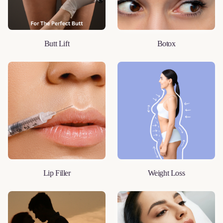
Butt Lift
Botox
LEARN MORE
LEARN MORE
Lip Filler
Weight Loss
LEARN MORE
LEARN MORE