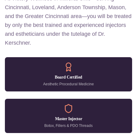
Cincinnati, Loveland, Anderson Township, Mason,
and the Greater Cincinnati area—you will be treated
by only the best trained and experienced injectors
and estheticians under the tutelage of Dr.
Kerschner.
Board Certified
Aesthetic Procedural Medicine
Master Injector
Botox, Fillers & PDO Threads