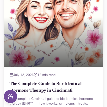
July 12, 2026
12 min read
The Complete Guide to Bio-Identical
Hormone Therapy in Cincinnati
The complete Cincinnati guide to bio-identical hormone
therapy (BHRT) — how it works, symptoms it treats,