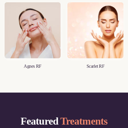
Agnes RF
Scarlet RF
LEARN MORE
LEARN MORE
Featured
Treatments