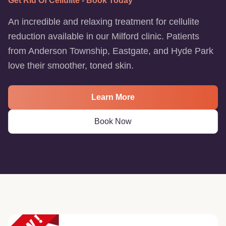
Get Rid Of Cellulite - Book Today
An incredible and relaxing treatment for cellulite
reduction available in our Milford clinic. Patients
from Anderson Township, Eastgate, and Hyde Park
love their smoother, toned skin.
Learn More
Book Now