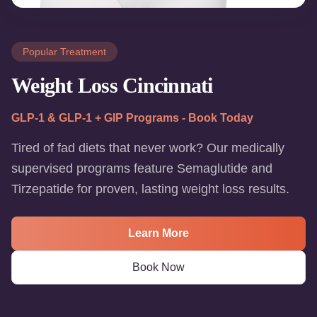
Popular Treatment
Weight Loss Cincinnati
GLP-1 & GLP-1 + GIP Programs - Book Today
Tired of fad diets that never work? Our medically
supervised programs feature Semaglutide and
Tirzepatide for proven, lasting weight loss results.
Learn More
Book Now