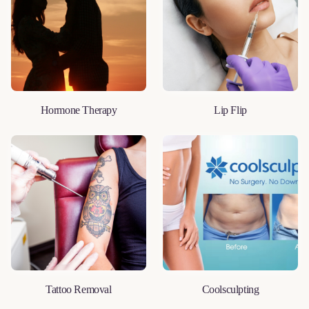
Hormone Therapy
Lip Flip
LEARN MORE
LEARN MORE
Tattoo Removal
Coolsculpting
LEARN MORE
LEARN MORE