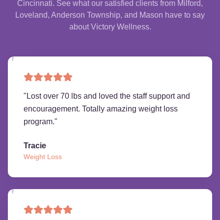
Cincinnati. See what our satisfied clients from Milford,
Loveland, Anderson Township, and Mason have to say
about Victory Wellness.
"
Lost over 70 lbs and loved the staff support and
encouragement. Totally amazing weight loss
program.
"
Tracie
Weight Loss