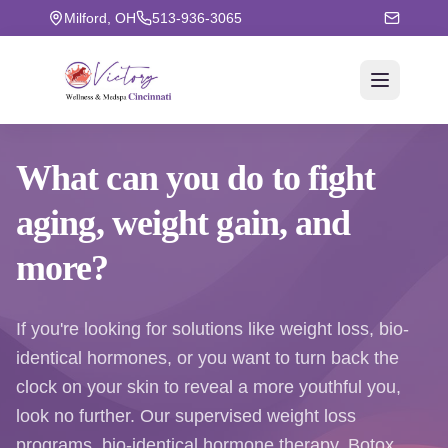
Milford, OH
513-936-3065
What can you do to fight
aging
, weight gain, and
more?
If you're looking for solutions like weight loss, bio-
identical hormones, or you want to turn back the
clock on your skin to reveal a more youthful you,
look no further. Our supervised weight loss
programs, bio-identical hormone therapy, Botox,