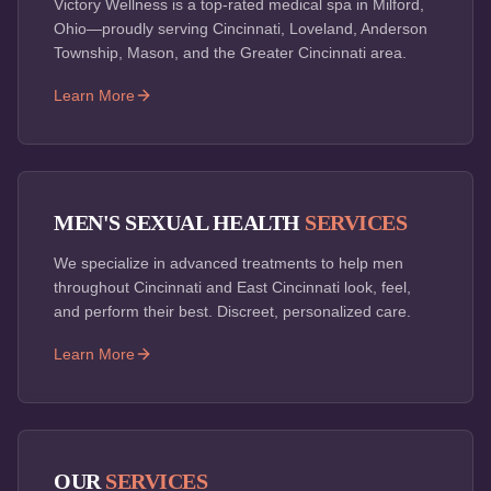
Victory Wellness is a top-rated medical spa in Milford,
Ohio—proudly serving Cincinnati, Loveland, Anderson
Township, Mason, and the Greater Cincinnati area.
Learn More
MEN'S SEXUAL HEALTH
SERVICES
We specialize in advanced treatments to help men
throughout Cincinnati and East Cincinnati look, feel,
and perform their best. Discreet, personalized care.
Learn More
OUR
SERVICES