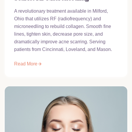
A revolutionary treatment available in Milford,
Ohio that utilizes RF (radiofrequency) and
microneedling to rebuild collagen. Smooth fine
lines, tighten skin, decrease pore size, and
dramatically improve acne scarring. Serving
patients from Cincinnati, Loveland, and Mason.
Read More