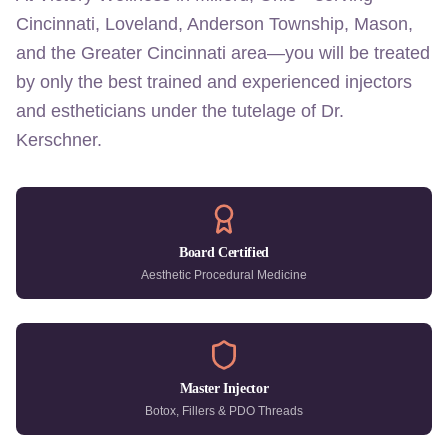
Cincinnati, Loveland, Anderson Township, Mason,
and the Greater Cincinnati area—you will be treated
by only the best trained and experienced injectors
and estheticians under the tutelage of Dr.
Kerschner.
Board Certified
Aesthetic Procedural Medicine
Master Injector
Botox, Fillers & PDO Threads