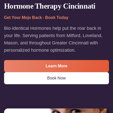
Hormone Therapy Cincinnati
Get Your Mojo Back - Book Today
Bio-Identical Hormones help put the roar back in
your life. Serving patients from Milford, Loveland,
Mason, and throughout Greater Cincinnati with
personalized hormone optimization.
Learn More
Book Now