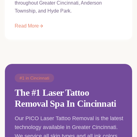
throughout Greater Cincinnati, Anderson
Township, and Hyde Park.
Read More
#1 in Cincinnati
The #1 Laser Tattoo
Removal Spa In Cincinnati
Our PICO Laser Tattoo Removal is the latest
technology available in Greater Cincinnati.
We service all skin types and all ink colors