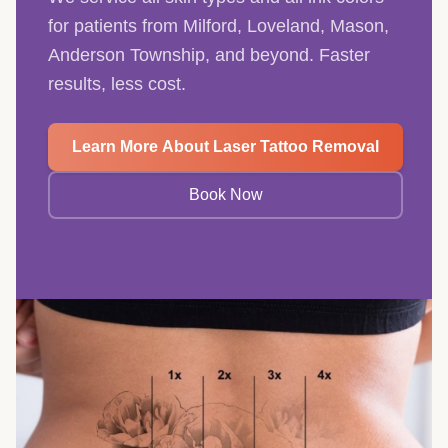
for patients from Milford, Loveland, Mason,
Anderson Township, and beyond. Faster
results, less cost.
Learn More About Laser Tattoo Removal
Book Now