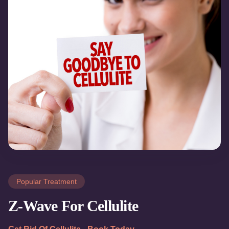
Popular Treatment
Z-Wave For Cellulite