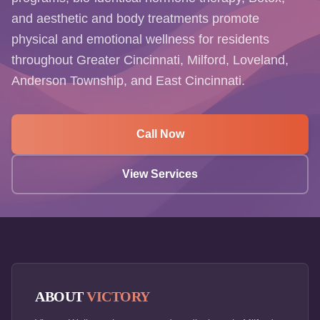
and aesthetic and body treatments promote
physical and emotional wellness for residents
throughout Greater Cincinnati, Milford, Loveland,
Anderson Township, and East Cincinnati.
Call Now
View Services
ABOUT
VICTORY