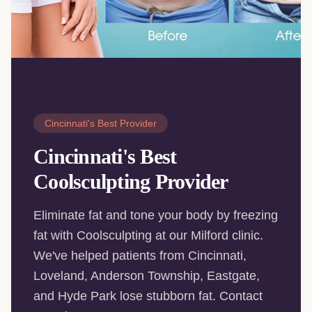
Cincinnati's Best Provider
Cincinnati's Best
Coolsculpting Provider
Eliminate fat and tone your body by freezing
fat with Coolsculpting at our Milford clinic.
We've helped patients from Cincinnati,
Loveland, Anderson Township, Eastgate,
and Hyde Park lose stubborn fat. Contact