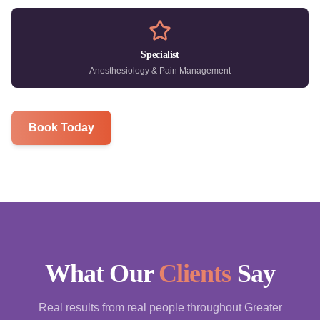
Specialist
Anesthesiology & Pain Management
Book Today
What Our
Clients
Say
Real results from real people throughout Greater