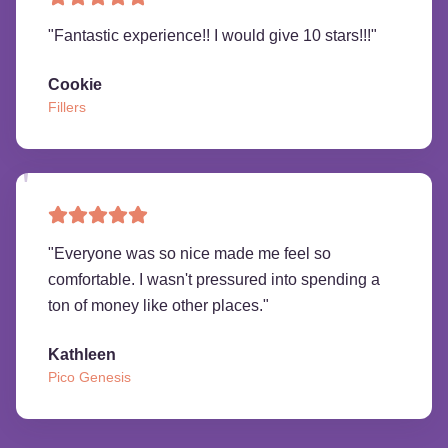
"
Fantastic experience!! I would give 10 stars!!!
"
Cookie
Fillers
"
Everyone was so nice made me feel so
comfortable. I wasn't pressured into spending a
ton of money like other places.
"
Kathleen
Pico Genesis