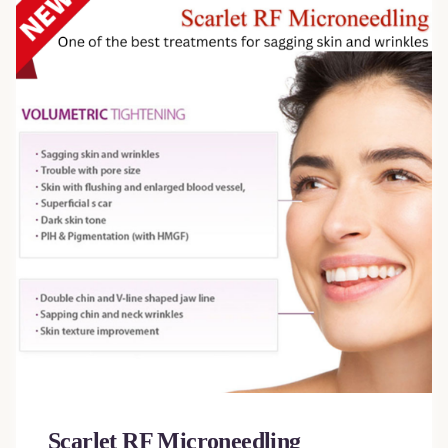
Scarlet RF Microneedling