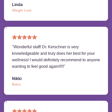
Linda
Weight Loss
"
Wonderful staff! Dr. Kerschner is very
knowledgeable and truly does her best for your
wellness! I would definitely recommend to anyone
wanting to feel good again!!!!!
"
Nikki
Botox