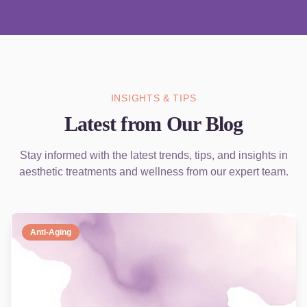
INSIGHTS & TIPS
Latest from Our Blog
Stay informed with the latest trends, tips, and insights in
aesthetic treatments and wellness from our expert team.
Anti-Aging