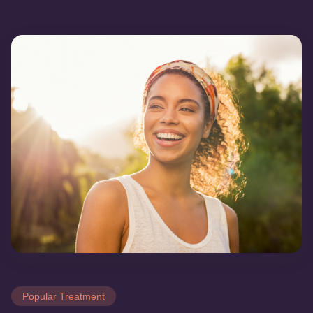
Popular Treatment