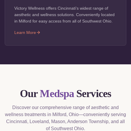
Victory Wellness offers Cincinnati's widest range of
aesthetic and wellness solutions. Conveniently located
in Milford for easy access from all of Southwest Ohio.
Learn More
Our
Medspa
Services
Discover our comprehensive range of aesthetic and
wellness treatments in Milford, Ohio—conveniently serving
Cincinnati, Loveland, Mason, Anderson Township, and all
of Southwest Ohio.