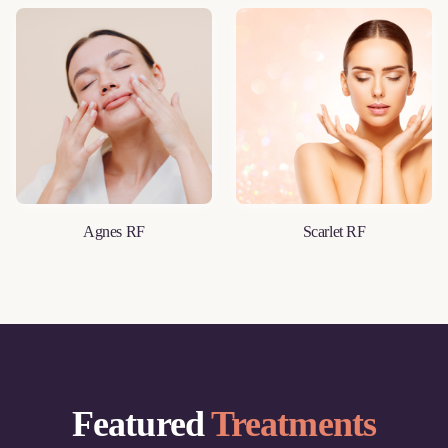
Agnes RF
Scarlet RF
LEARN MORE
LEARN MORE
Featured
Treatments