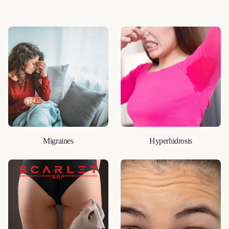
Migraines
Hyperhidrosis
LEARN MORE
LEARN MORE