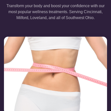
Transform your body and boost your confidence with our
most popular wellness treatments. Serving Cincinnati,
Milford, Loveland, and all of Southwest Ohio.