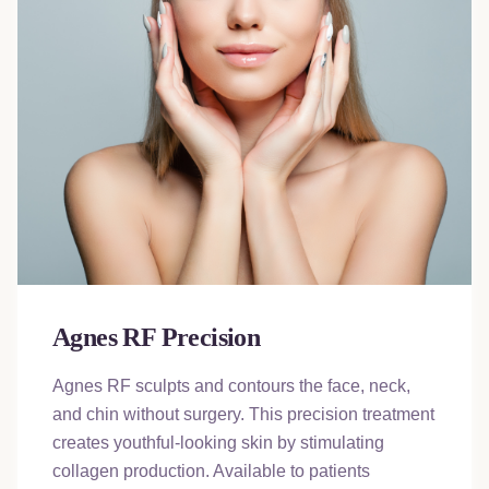
Agnes RF Precision
Agnes RF sculpts and contours the face, neck,
and chin without surgery. This precision treatment
creates youthful-looking skin by stimulating
collagen production. Available to patients