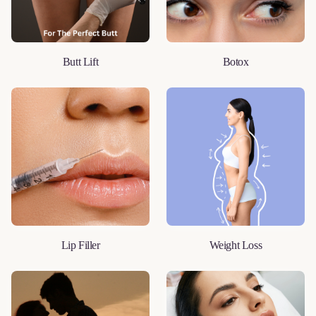
Butt Lift
Botox
LEARN MORE
LEARN MORE
Lip Filler
Weight Loss
LEARN MORE
LEARN MORE