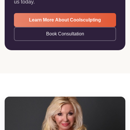
us today.
Learn More About Coolsculpting
Book Consultation