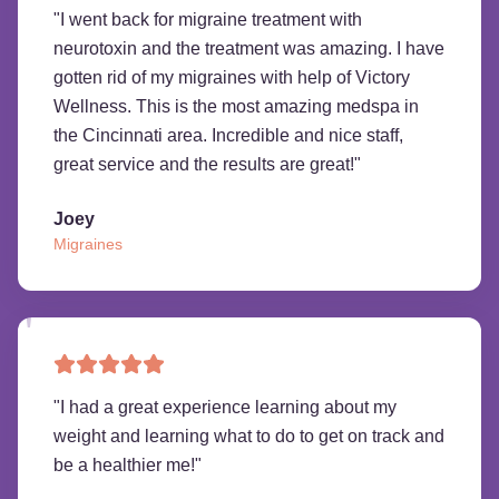
"
I went back for migraine treatment with
neurotoxin and the treatment was amazing. I have
gotten rid of my migraines with help of Victory
Wellness. This is the most amazing medspa in
the Cincinnati area. Incredible and nice staff,
great service and the results are great!
"
Joey
Migraines
"
I had a great experience learning about my
weight and learning what to do to get on track and
be a healthier me!
"