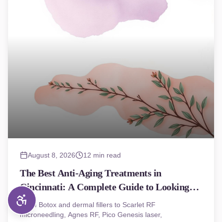
August 8, 2026
12 min read
The Best Anti-Aging Treatments in
Cincinnati: A Complete Guide to Looking
(and Feeling) Younger
From Botox and dermal fillers to Scarlet RF
microneedling, Agnes RF, Pico Genesis laser,