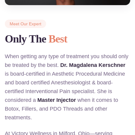
Meet Our Expert
Only The
Best
When getting any type of treatment you should only
be treated by the best.
Dr. Magdalena Kerschner
is board-certified in Aesthetic Procedural Medicine
and board certified Anesthesiologist & board-
certified Interventional Pain specialist. She is
considered a
Master Injector
when it comes to
Botox, Fillers, and PDO Threads and other
treatments.
At Victory Wellness in Milford, Ohio—serving